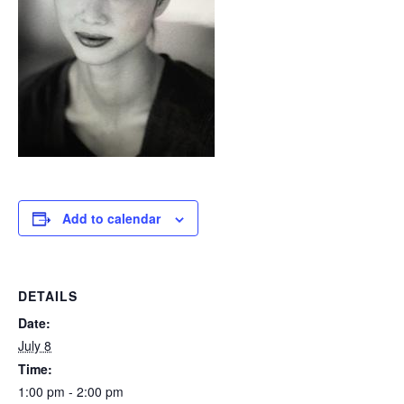
Add to calendar
DETAILS
Date:
July 8
Time:
1:00 pm - 2:00 pm