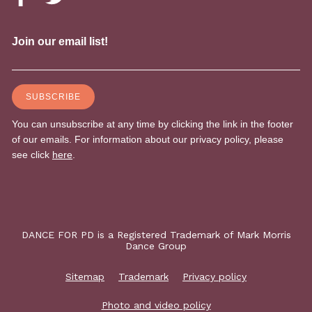
DANCE FOR PD is a Registered Trademark of Mark Morris
Dance Group
Sitemap
Trademark
Privacy policy
Photo and video policy