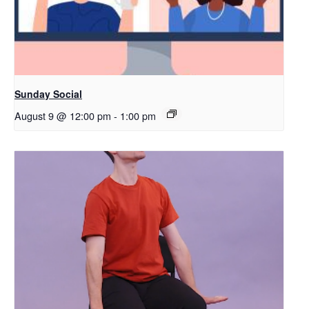
Sunday Social
August 9 @ 12:00 pm
-
1:00 pm