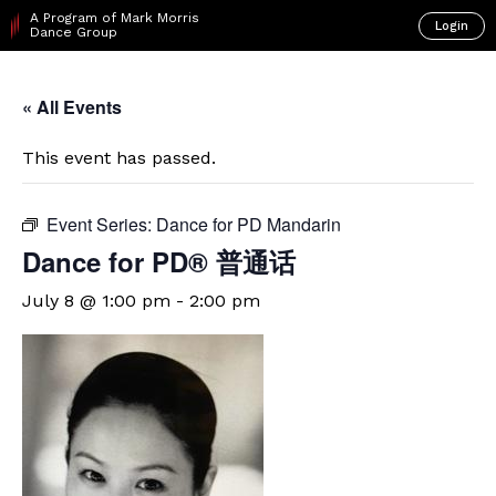
A Program of Mark Morris
Login
Dance Group
« All Events
This event has passed.
Event Series:
Dance for PD Mandarin
Dance for PD® 普通话
July 8 @ 1:00 pm
-
2:00 pm