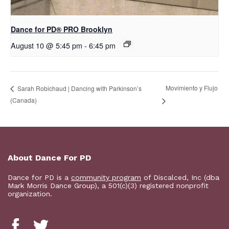
Dance for PD​® PRO Brooklyn
August 10 @ 5:45 pm
-
6:45 pm
Movimiento y Flujo
Sarah Robichaud | Dancing with Parkinson’s
(Canada)
About Dance For PD
Dance for PD is a
community program
of Discalced, Inc (dba
Mark Morris Dance Group), a 501(c)(3) registered nonprofit
organization.