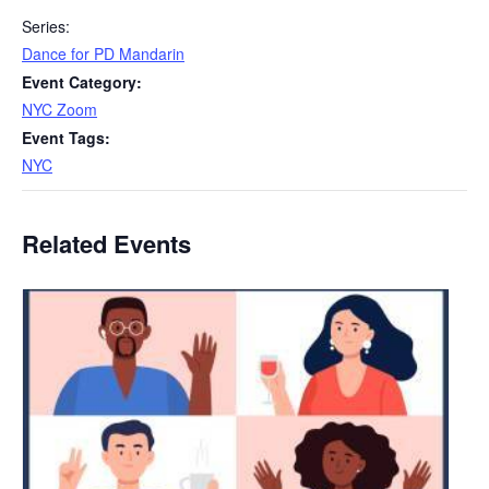
Series:
Dance for PD Mandarin
Event Category:
NYC Zoom
Event Tags:
NYC
Related Events