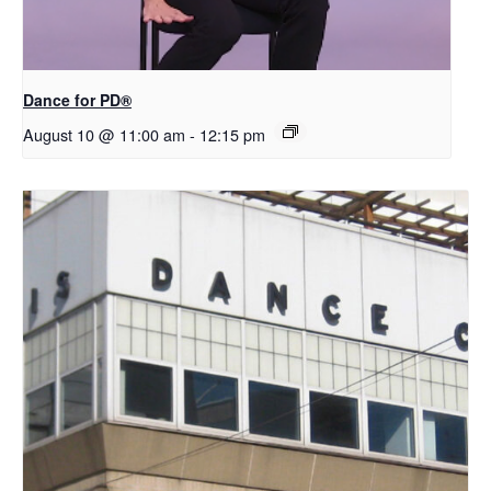
​D​​ance for PD®
August 10 @ 11:00 am
-
12:15 pm