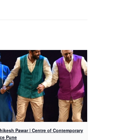
shikesh Pawar | Centre of Contemporary
ce Pune