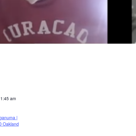
11:45 am
ganuma |
D Oakland