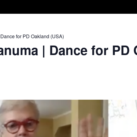
Take A Class
Train With Us
R
 Dance for PD Oakland (USA)
anuma | Dance for PD 