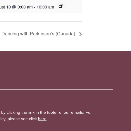
ust 10 @ 9:00 am
-
10:00 am
 Dancing with Parkinson’s (Canada)