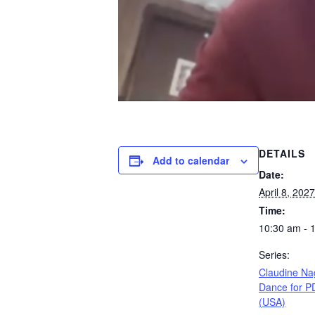
DETAILS
Add to calendar
Date:
April 8, 2027
Time:
10:30 am - 
Series:
Claudine Na
Dance for P
(USA)