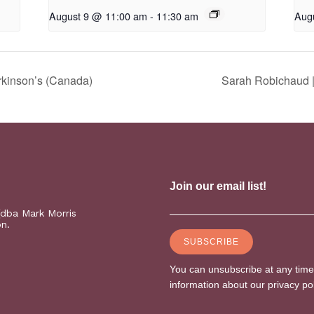
August 9 @ 11:00 am
-
11:30 am
Aug
rkinson’s (Canada)
Sarah Robichaud |
(dba Mark Morris
on.