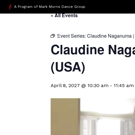
A Program of Mark Morris Dance Group
« All Events
Event Series:
Claudine Naganuma |
Claudine Nag
(USA)
April 8, 2027 @ 10:30 am
-
11:45 am