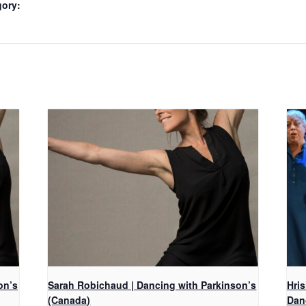
gory:
on’s
Sarah Robichaud | Dancing with Parkinson’s
Hri
(Canada)
Dan