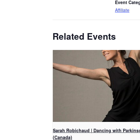
Event Cate
Affiliate
Related Events
Sarah Robichaud | Dancing with Parkins
(Canada)