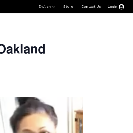
English
Store
Contact Us
Login
esources
Support
About Us
Donate
Oakland