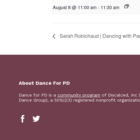
August 8 @ 11:00 am
-
11:30 am
Sarah Robichaud | Dancing with Pa
About Dance For PD
Dance for PD is a
community program
of Discalced, Inc 
Dance Group), a 501(c)(3) registered nonprofit organizati