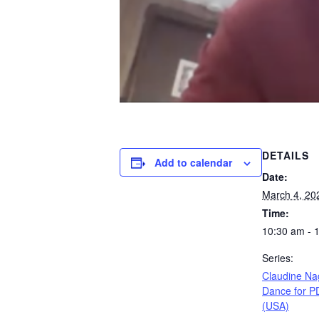
DETAILS
Add to calendar
Date:
March 4, 20
Time:
10:30 am - 
Series:
Claudine Na
Dance for P
(USA)