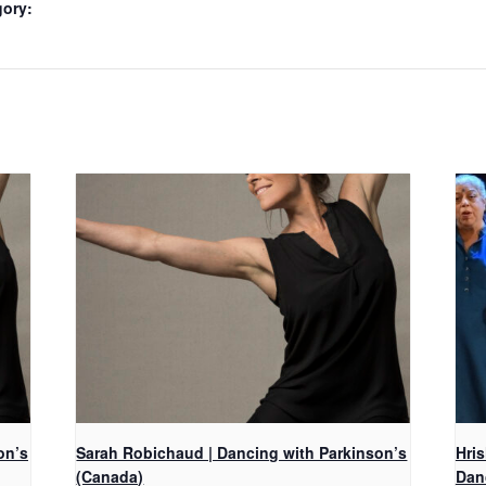
gory:
on’s
Sarah Robichaud | Dancing with Parkinson’s
Hri
(Canada)
Dan