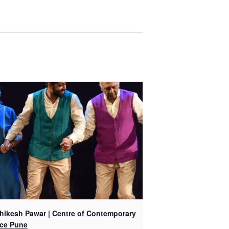
shikesh Pawar | Centre of Contemporary
ce Pune