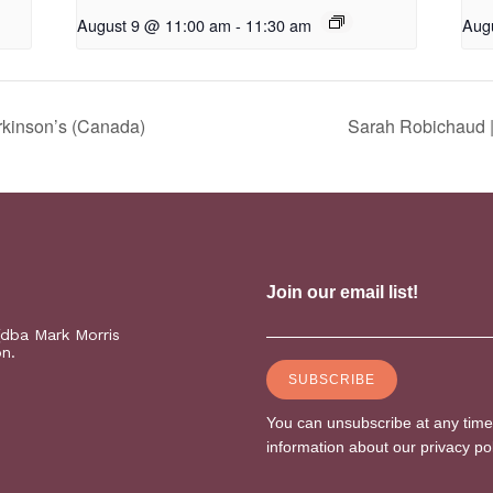
August 9 @ 11:00 am
-
11:30 am
Aug
rkinson’s (Canada)
Sarah Robichaud |
(dba Mark Morris
on.