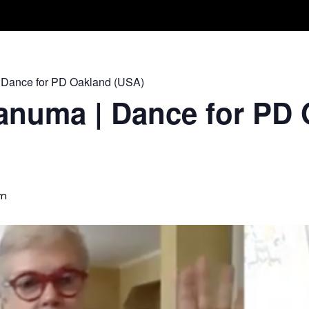
Take A Class
Train With Us
R
 Dance for PD Oakland (USA)
anuma | Dance for PD 
am