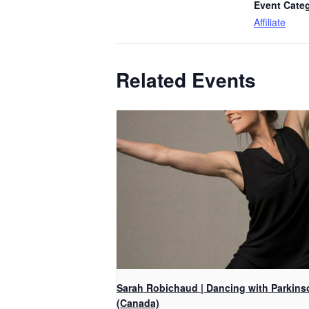
Event Cate
Affiliate
Related Events
Sarah Robichaud | Dancing with Parkins
(Canada)