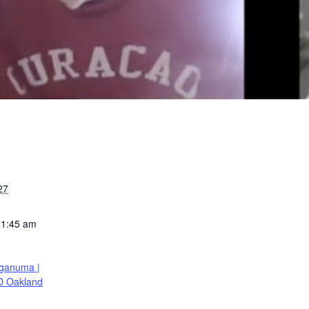
27
11:45 am
ganuma |
D Oakland