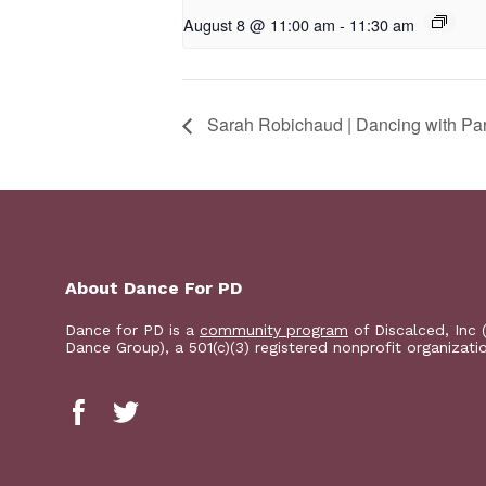
August 8 @ 11:00 am
-
11:30 am
Sarah Robichaud | Dancing with Pa
About Dance For PD
Dance for PD is a
community program
of Discalced, Inc 
Dance Group), a 501(c)(3) registered nonprofit organizati