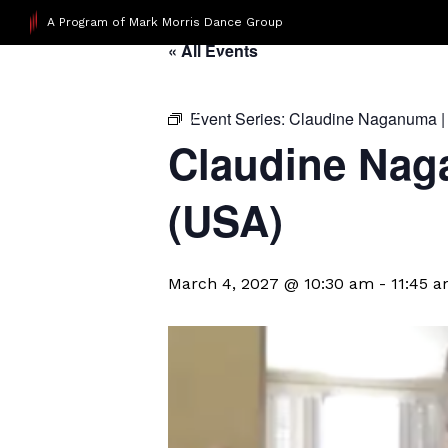
A Program of Mark Morris Dance Group
« All Events
Event Series:
Claudine Naganuma |
Claudine Nag
(USA)
March 4, 2027 @ 10:30 am
-
11:45 