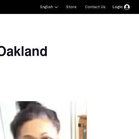
English
Store
Contact Us
Login
esources
Support
About Us
Donate
Oakland