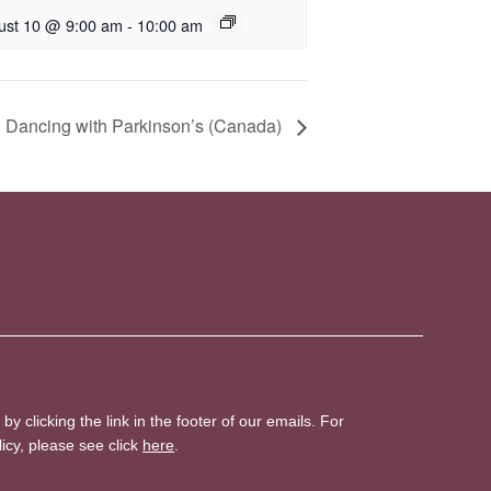
ust 10 @ 9:00 am
-
10:00 am
 Dancing with Parkinson’s (Canada)