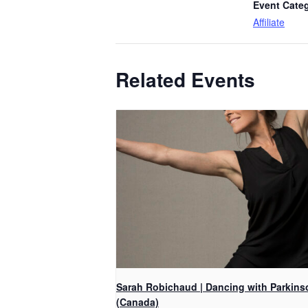
Event Cate
Affiliate
Related Events
Sarah Robichaud | Dancing with Parkins
(Canada)