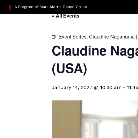
A Program of Mark Morris Dance Group
« All Events
Event Series:
Claudine Naganuma |
Claudine Nag
(USA)
January 14, 2027 @ 10:30 am
-
11:4