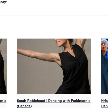
gory:
on’s
Sarah Robichaud | Dancing with Parkinson’s
Hri
(Canada)
Dan