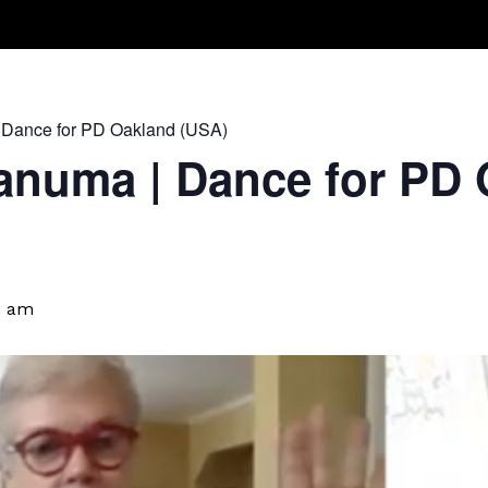
Take A Class
Train With Us
R
 Dance for PD Oakland (USA)
anuma | Dance for PD 
5 am