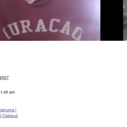
 2027
11:45 am
ganuma |
D Oakland