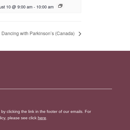
ust 10 @ 9:00 am
-
10:00 am
 Dancing with Parkinson’s (Canada)