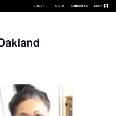
English
Store
Contact Us
Login
esources
Support
About Us
Donate
Oakland