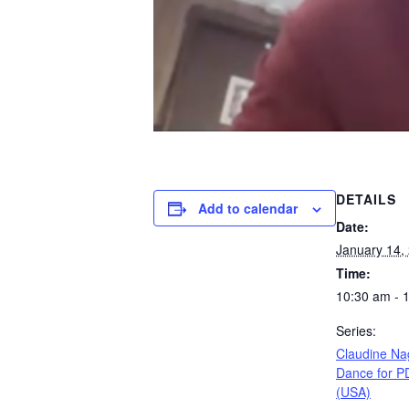
DETAILS
Add to calendar
Date:
January 14,
Time:
10:30 am - 
Series:
Claudine Na
Dance for P
(USA)