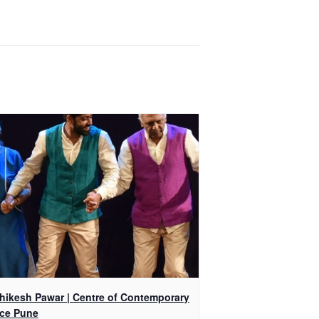
shikesh Pawar | Centre of Contemporary
ce Pune