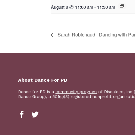
August 8 @ 11:00 am
-
11:30 am
Sarah Robichaud | Dancing with Pa
About Dance For PD
Dance for PD is a
community program
of Discalced, Inc 
Dance Group), a 501(c)(3) registered nonprofit organizati