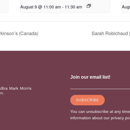
August 9 @ 11:00 am
-
11:30 am
Aug
rkinson’s (Canada)
Sarah Robichaud |
(dba Mark Morris
on.