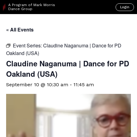
A Program of Mark Morris
Login
Dance Group
« All Events
Event Series:
Claudine Naganuma | Dance for PD
Oakland (USA)
Claudine Naganuma | Dance for PD
Oakland (USA)
September 10 @ 10:30 am
-
11:45 am