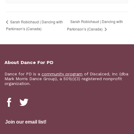
Sarah Robichaud | Dancing with
Sarah Robichaud | Dancing with
Parkinson’s (Canada)
Parkinson’s (Canada)
About Dance For PD
Dance for PD is a
community program
of Discalced, Inc (dba
Mark Morris Dance Group), a 501(c)(3) registered nonprofit
organization.