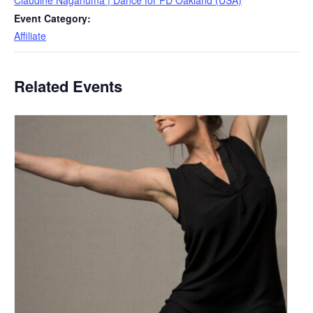
Claudine Naganuma | Dance for PD Oakland (USA)
Event Category:
Affiliate
Related Events