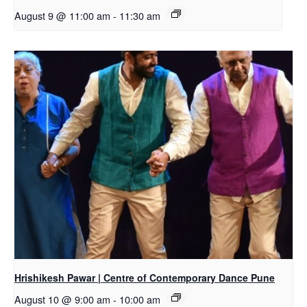
August 9 @ 11:00 am
-
11:30 am
Hrishikesh Pawar | Centre of Contemporary Dance Pune
August 10 @ 9:00 am
-
10:00 am