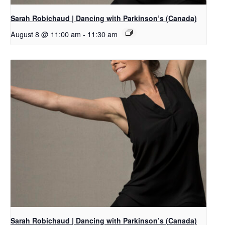
Sarah Robichaud | Dancing with Parkinson’s (Canada)
August 8 @ 11:00 am
-
11:30 am
Sarah Robichaud | Dancing with Parkinson’s (Canada)