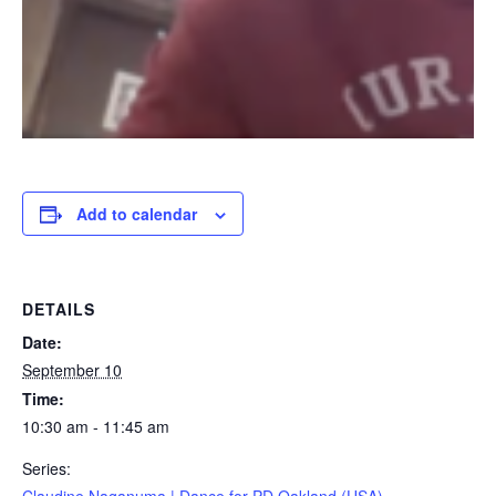
Add to calendar
DETAILS
Date:
September 10
Time:
10:30 am - 11:45 am
Series: