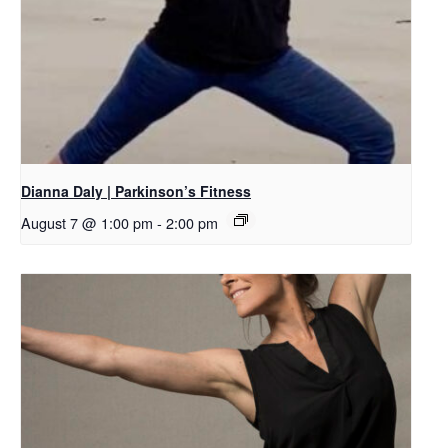
Dianna Daly | Parkinson’s Fitness
August 7 @ 1:00 pm
-
2:00 pm