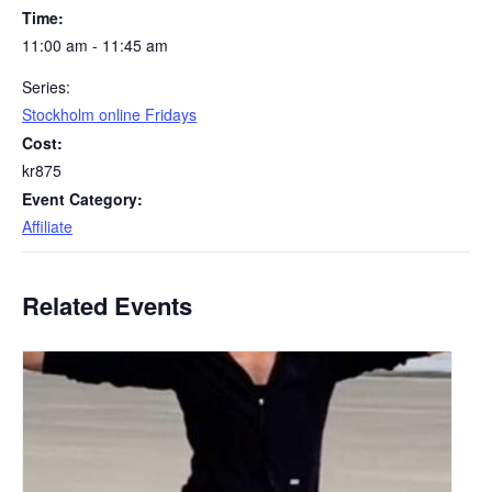
Time:
11:00 am - 11:45 am
Series:
Stockholm online Fridays
Cost:
kr875
Event Category:
Affiliate
Related Events