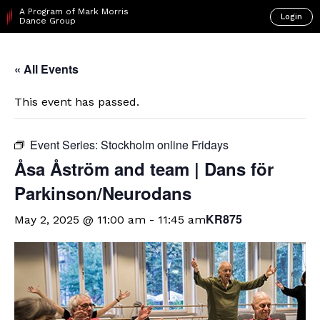
A Program of Mark Morris
Login
Dance Group
« All Events
This event has passed.
Event Series:
Stockholm online Fridays
Åsa Åström and team | Dans för
Parkinson/Neurodans
KR875
May 2, 2025 @ 11:00 am
-
11:45 am