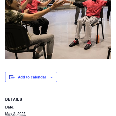
Add to calendar
DETAILS
Date:
May 2, 2025