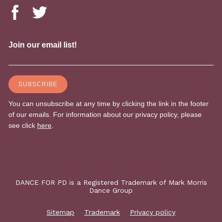
DANCE FOR PD is a Registered Trademark of Mark Morris
Dance Group
Sitemap
Trademark
Privacy policy