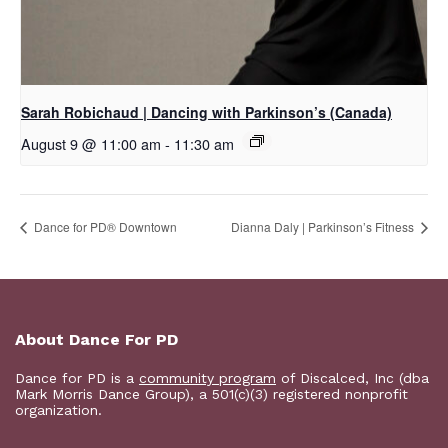
Sarah Robichaud | Dancing with Parkinson’s (Canada)
August 9 @ 11:00 am
-
11:30 am
​Dance for PD® Downtown
Dianna Daly | Parkinson’s Fitness
About Dance For PD
Dance for PD is a
community program
of Discalced, Inc (dba
Mark Morris Dance Group), a 501(c)(3) registered nonprofit
organization.