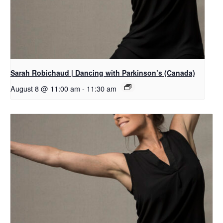
Sarah Robichaud | Dancing with Parkinson’s (Canada)
August 8 @ 11:00 am
-
11:30 am