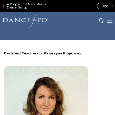
A Program of Mark Morris
Login
Dance Group
Certified Teachers
Katarzyna Filipowicz