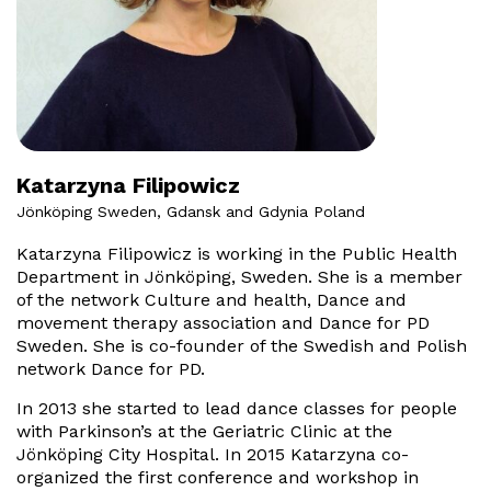
Katarzyna Filipowicz
Jönköping Sweden, Gdansk and Gdynia Poland
Katarzyna Filipowicz is working in the Public Health
Department in Jönköping, Sweden. She is a member
of the network Culture and health, Dance and
movement therapy association and Dance for PD
Sweden. She is co-founder of the Swedish and Polish
network Dance for PD.
In 2013 she started to lead dance classes for people
with Parkinson’s at the Geriatric Clinic at the
Jönköping City Hospital. In 2015 Katarzyna co-
organized the first conference and workshop in