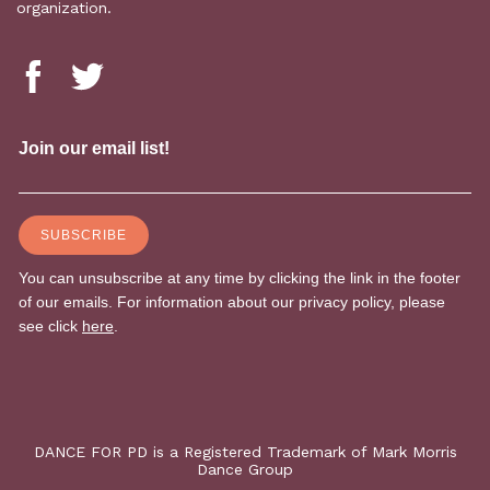
organization.
DANCE FOR PD is a Registered Trademark of Mark Morris
Dance Group