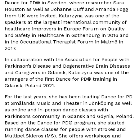
Dance for PD® in Sweden, where researcher Sara
Houston as well as Johanne Duff and Amanda Fogg
from UK were invited. Katarzyna was one of the
speakers at the largest international community of
healthcare improvers in Europe Forum on Quality
and Safety in Healthcare in Gothenburg in 2016 and
in the Occupational Therapist Forum in Malmö in
2017.
In collaboration with the Association for People with
Parkinson’s Disease and Degenerative Brain Diseases
and Caregivers in Gdansk, Katarzyna was one of the
arrangers of the first Dance for PD® training in
Gdansk, Poland 2021.
For the last years, she has been leading Dance for PD
at Smålands Music and Theater in Jönköping as well
as online and in-person dance classes with
Parkinsons community in Gdansk and Gdynia, Poland.
Based on the Dance for PD® program, she started
running dance classes for people with strokes and
Multipel Skleros (MS). She offers workshops and