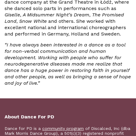
dance company at the Grand Theatre in Łódź, where
she danced solo parts in performances such as
Giselle
,
A Midsummer Night’s Dream
,
The Promised
Land
,
Snow White
and others. She worked with
excellent national and international choreographers
and performed in Germany, Holland and Sweden.
“I have always been interested in a dance as a tool
for non-verbal communication and human
development. Working with people who suffer for
neurodegenerative diseases made me realize that
dance has a huge power in restoring faith in yourself
and other people, as well as bringing a sense of hope
and joy of live.”
About Dance For PD
Dance for PD is a
community program
of Discalced, Inc (dba
Mark Morris Dance Group), a 501(c)(3) registered nonprofit