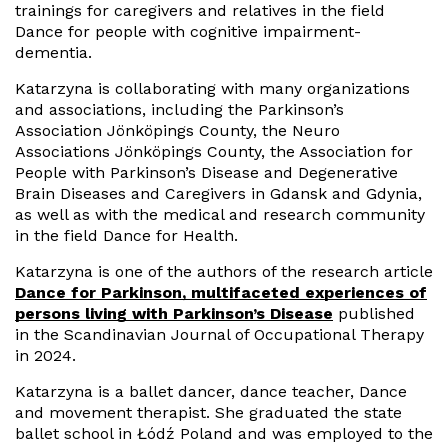
trainings for caregivers and relatives in the field
Dance for people with cognitive impairment-
dementia.
Katarzyna is collaborating with many organizations
and associations, including the Parkinson’s
Association Jönköpings County, the Neuro
Associations Jönköpings County, the Association for
People with Parkinson’s Disease and Degenerative
Brain Diseases and Caregivers in Gdansk and Gdynia,
as well as with the medical and research community
in the field Dance for Health.
Katarzyna is one of the authors of the research article
Dance for Parkinson, multifaceted experiences of
persons living with Parkinson’s Disease
published
in the Scandinavian Journal of Occupational Therapy
in 2024.
Katarzyna is a ballet dancer, dance teacher, Dance
and movement therapist. She graduated the state
ballet school in Łódź Poland and was employed to the