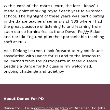
With a case of ‘the more I learn, the less I know’, I
made a point of taking myself each year to summer
school. The highlight of these years was participating
in the dance teachers’ seminars at NBS where I had
the great pleasure of listening to and learning from
such dance luminaries as Irene Dowd, Peggy Baker
and Sorella Englund plus the approachable teaching
staff at NBS.
As a lifelong learner, I look forward to my continued
association with Dance for PD and to the lessons to
be learned from the participants in these classes.
Leading a Dance for PD class is my welcomed,
ongoing challenge and quiet joy.
About Dance For PD
Dance for PD is a
community program
of Discalced, Inc (dba