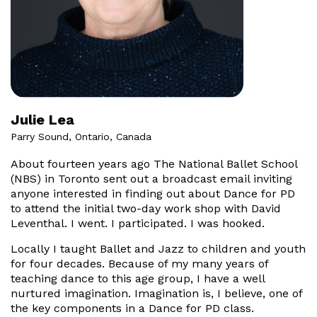
Julie Lea
Parry Sound, Ontario, Canada
About fourteen years ago The National Ballet School
(NBS) in Toronto sent out a broadcast email inviting
anyone interested in finding out about Dance for PD
to attend the initial two-day work shop with David
Leventhal. I went. I participated. I was hooked.
Locally I taught Ballet and Jazz to children and youth
for four decades. Because of my many years of
teaching dance to this age group, I have a well
nurtured imagination. Imagination is, I believe, one of
the key components in a Dance for PD class.