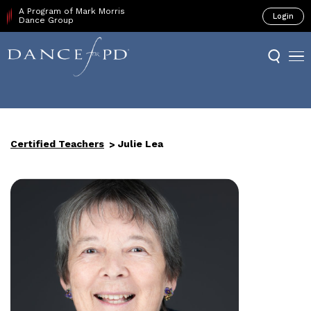
A Program of Mark Morris
Login
Dance Group
Certified Teachers
Julie Lea