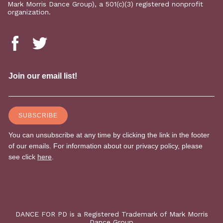
Mark Morris Dance Group), a 501(c)(3) registered nonprofit
organization.
DANCE FOR PD is a Registered Trademark of Mark Morris
Dance Group