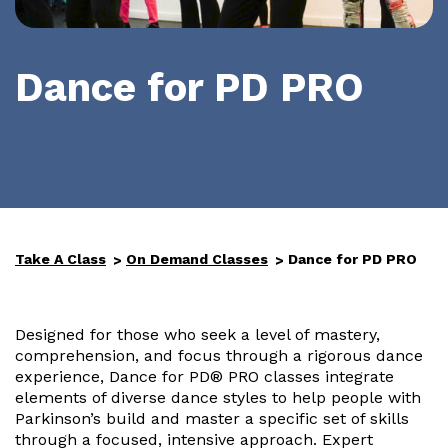
Dance for PD PRO
Take A Class
On Demand Classes
Dance for PD PRO
Designed for those who seek a level of mastery,
comprehension, and focus through a rigorous dance
experience, Dance for PD® PRO classes integrate
elements of diverse dance styles to help people with
Parkinson’s build and master a specific set of skills
through a focused, intensive approach. Expert