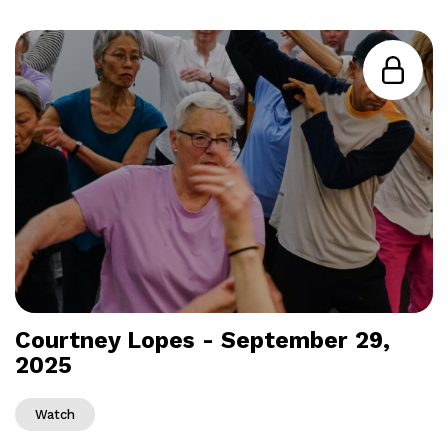
Courtney Lopes - September 29,
2025
Watch