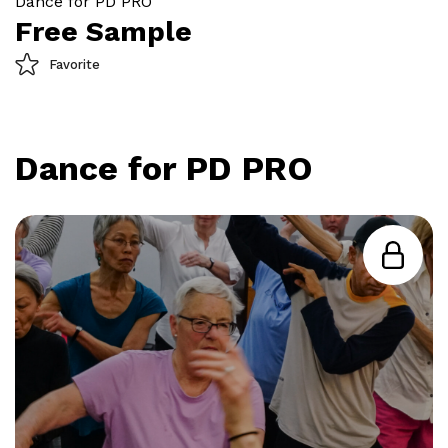
Dance for PD PRO
Free Sample
Favorite
Dance for PD PRO