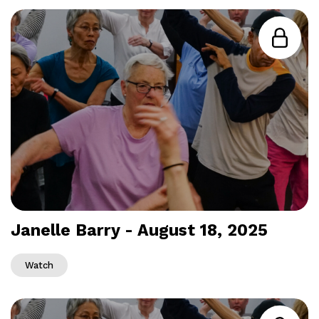
Janelle Barry - August 18, 2025
Watch