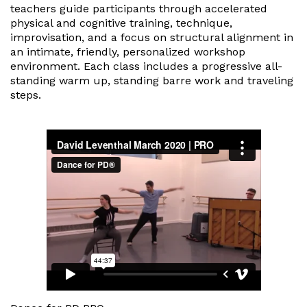
teachers guide participants through accelerated
physical and cognitive training, technique,
improvisation, and a focus on structural alignment in
an intimate, friendly, personalized workshop
environment. Each class includes a progressive all-
standing warm up, standing barre work and traveling
steps.