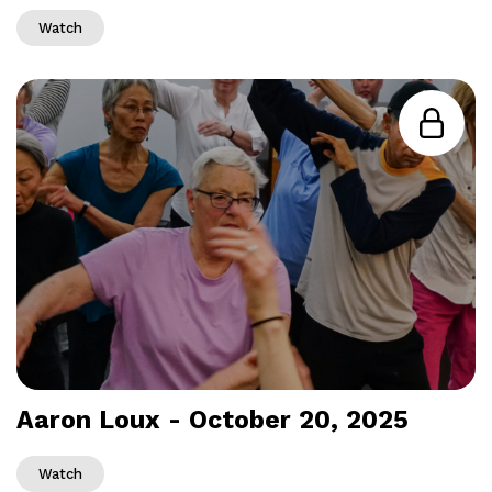
Watch
Aaron Loux - October 20, 2025
Watch