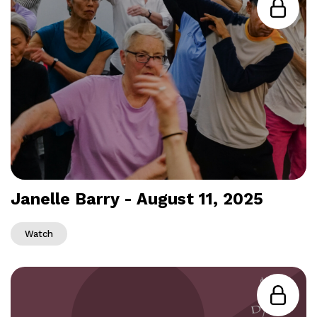
Janelle Barry - August 11, 2025
Watch