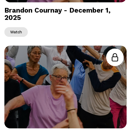
Brandon Cournay - December 1,
2025
Watch