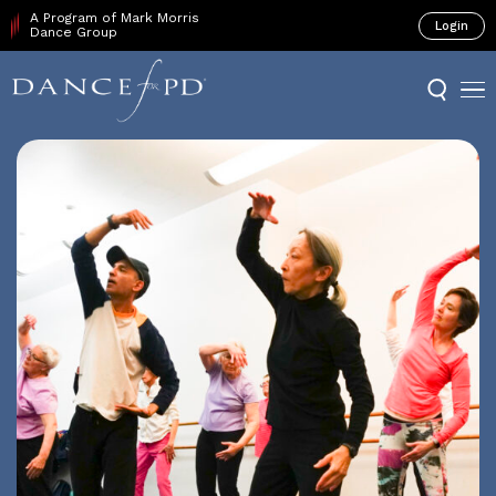
A Program of Mark Morris
Login
Dance Group