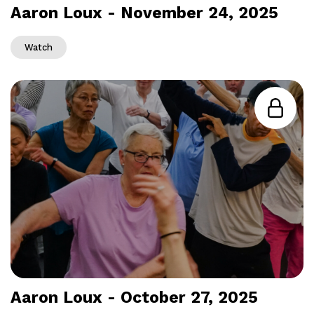
Aaron Loux - November 24, 2025
Watch
Aaron Loux - October 27, 2025