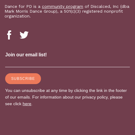
Dance for PD is a
community program
of Discalced, Inc (dba
Mark Morris Dance Group), a 501(c)(3) registered nonprofit
organization.