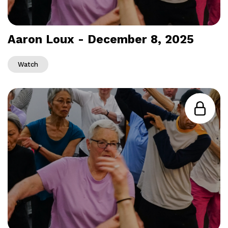
Aaron Loux - December 8, 2025
Watch