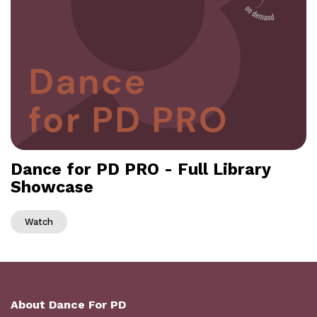
Dance for PD PRO - Full Library
Showcase
Watch
About Dance For PD