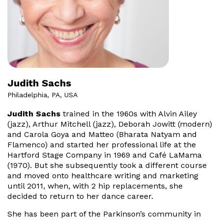
Judith Sachs
Philadelphia, PA, USA
Judith Sachs
trained in the 1960s with Alvin Ailey
(jazz), Arthur Mitchell (jazz), Deborah Jowitt (modern)
and Carola Goya and Matteo (Bharata Natyam and
Flamenco) and started her professional life at the
Hartford Stage Company in 1969 and Café LaMama
(1970). But she subsequently took a different course
and moved onto healthcare writing and marketing
until 2011, when, with 2 hip replacements, she
decided to return to her dance career.
She has been part of the Parkinson’s community in