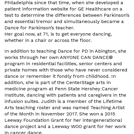
Philadelphia since that time, when she developed a
patient information website for GE Healthcare on a
test to determine the differences between Parkinson’s
and essential tremor and simultaneously became a
Dance for Parkinson’s teacher.
Her goal now, at 71, is to get everyone dancing,
whether in a chair or across the floor.
In addition to teaching Dance for PD in Abington, she
works through her own ANYONE CAN DANCE®
program in residential facilities, senior centers and
private homes with those who have never considered
dance or remember it fondly from childhood. In
addition, she is part of the CenterStage arts in
medicine program at Penn State Hershey Cancer
Institute, dancing with patients and caregivers in the
infusion suites. Judith is a member of the Lifetime
Arts teaching roster and was named Teaching Artist
of the Month in November 2017. She won a 2015
Leeway Foundation Grant for her intergenerational
dance project and a Leeway WOO grant for her work
in cancer dance.