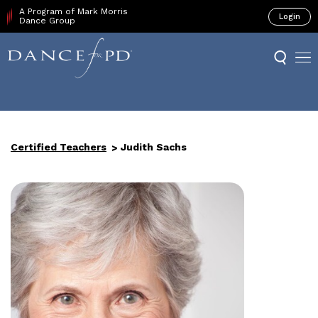
A Program of Mark Morris
Login
Dance Group
Certified Teachers
Judith Sachs