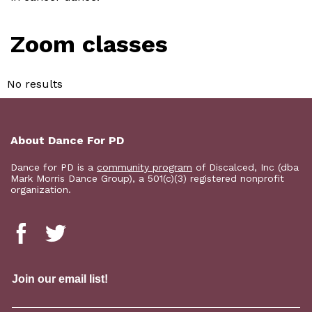
Zoom classes
No results
About Dance For PD
Dance for PD is a
community program
of Discalced, Inc (dba
Mark Morris Dance Group), a 501(c)(3) registered nonprofit
organization.