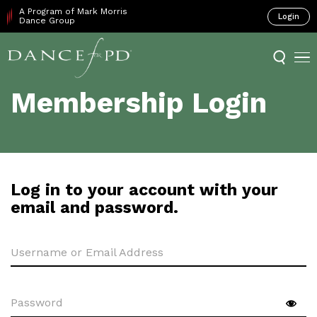
A Program of Mark Morris
Login
Dance Group
Membership Login
Log in to your account with your
email and password.
Username or Email Address
Password