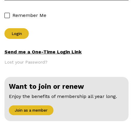
Remember Me
Send me a One-Time Login Link
Lost your Password?
Want to join or renew
Enjoy the benefits of membership all year long.
Join as a member