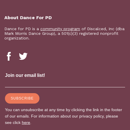
About Dance For PD
Dance for PD is a
community program
of Discalced, Inc (dba
Mark Morris Dance Group), a 501(c)(3) registered nonprofit
organization.